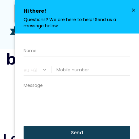
0411 113 380
bg-circle1.png
Leave a Reply