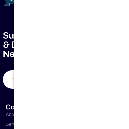
Subscribe to Keep Updated
& Don't Miss Our Weekly
Newsletter
Submit Now
Company Profile
About Us
Office
33 Buckingham
Cres, Chipping
Address
Services
Norton NSW