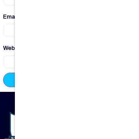
Email
*
Website