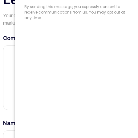
Your email address will not be published.
Required fields are
marked
*
Comment
*
Name
*