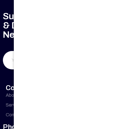
Subscribe to Keep Updated
& Don't Miss Our Weekly
Newsletter
Submit Now
Company Profile
About Us
Office
33 Buckingham
Cres, Chipping
Address
Services
Norton NSW
Contact Us
2170, Australia
Phone Number