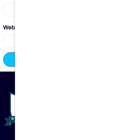
Website