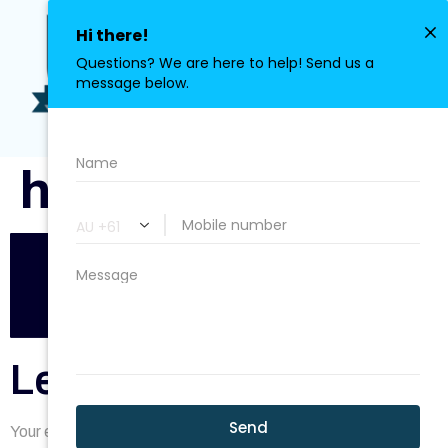
0411 113 380
herobg7.png
Leave a Reply
Your email address will not be published.
Required fields are