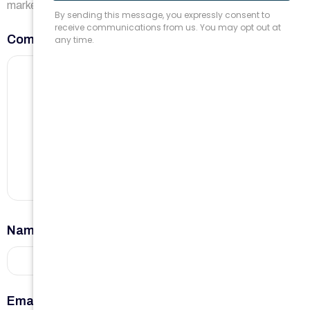
marked
*
Comment
*
Name
*
Email
*