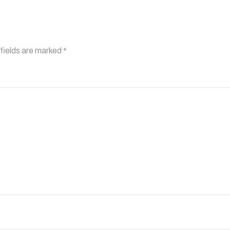
fields are marked
*