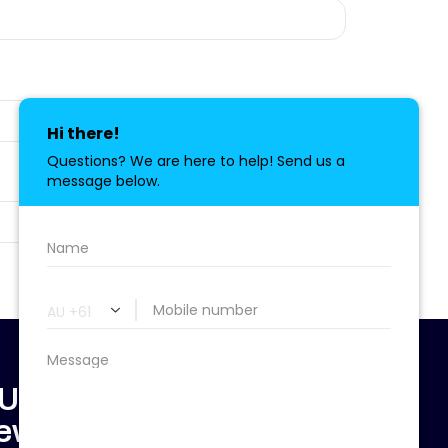
 Updated & Don't
ewsletter