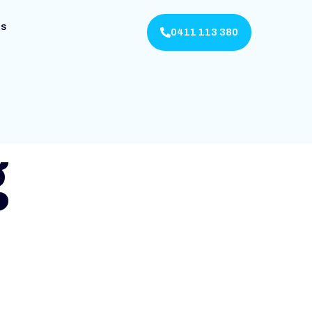
Us
0411 113 380
g