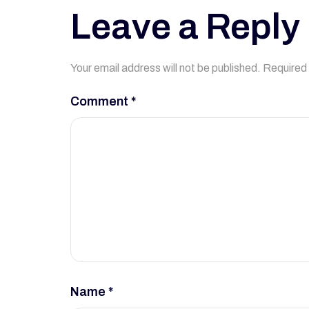
Leave a Reply
Your email address will not be published.
Required 
Comment
*
Name
*