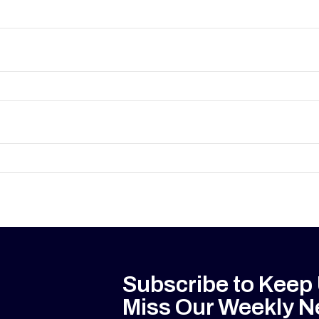
Subscribe to Keep
Miss Our Weekly N