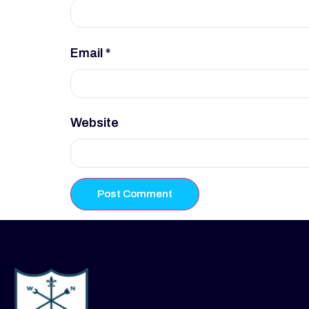
Email
*
Website