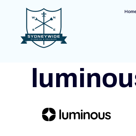
Hom
luminou