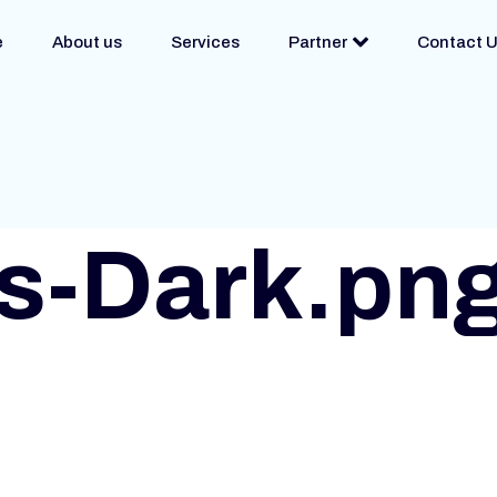
e
About us
Services
Partner
Contact 
s-Dark.pn