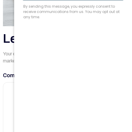
Leave a Reply
Your email address will not be published.
Required fields are
marked
*
Comment
*