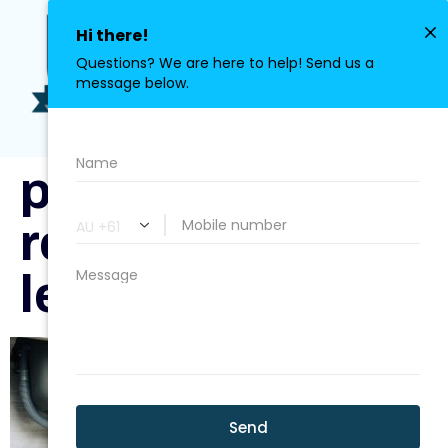
0411 113 380
plumber-
repairing-a-
leaky-drain.jpg