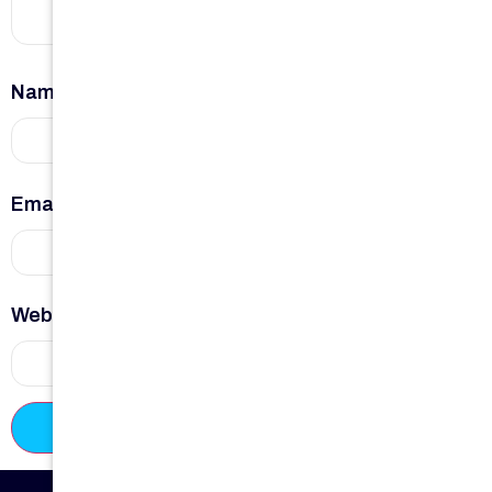
Name
*
Email
*
Website