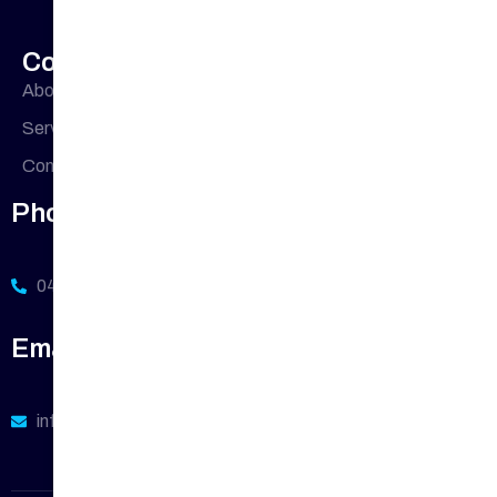
Company Profile
About Us
Office
33 Buckingham
Cres, Chipping
Address
Services
Norton NSW
Contact Us
2170, Australia
Phone Number
0411 113 380
Email Address
info@sydneywide-plumbing.com.au