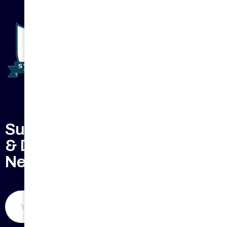
Subscribe to Keep Updated
& Don't Miss Our Weekly
Newsletter
Submit Now