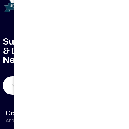
Subscribe to Keep Updated
& Don't Miss Our Weekly
Newsletter
Submit Now
Company Profile
About Us
Office
33 Buckingham
Cres, Chipping