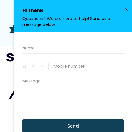
0411 113 380
stroke3.png